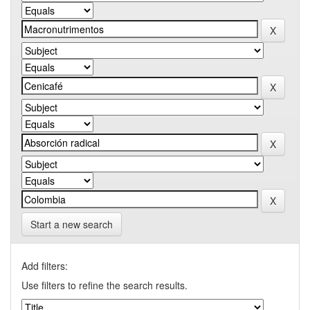
Start a new search
Add filters:
Use filters to refine the search results.