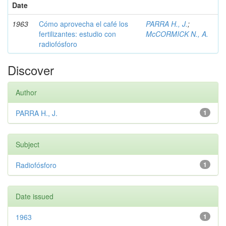
Date
1963
Cómo aprovecha el café los
PARRA H., J.
;
fertilizantes: estudio con
McCORMICK N., A.
radiofósforo
Discover
Author
PARRA H., J.
1
Subject
Radiofósforo
1
Date issued
1963
1