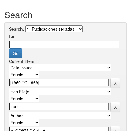
Search
Search:
for
Current filters: