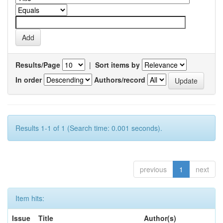
Results/Page
|
Sort items by
In order
Authors/record
Results 1-1 of 1 (Search time: 0.001 seconds).
previous
1
next
Item hits:
Issue
Title
Author(s)