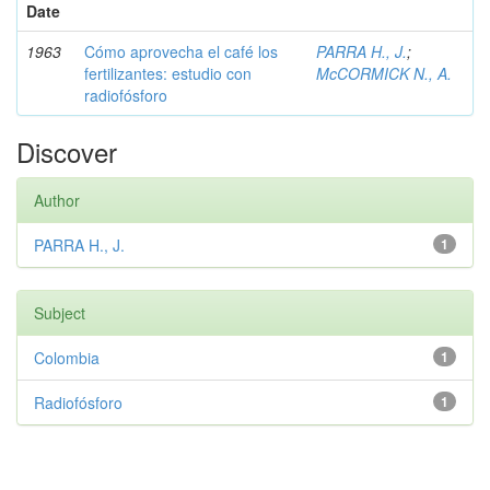
Date
1963
Cómo aprovecha el café los
PARRA H., J.
;
fertilizantes: estudio con
McCORMICK N., A.
radiofósforo
Discover
Author
PARRA H., J.
1
Subject
Colombia
1
Radiofósforo
1