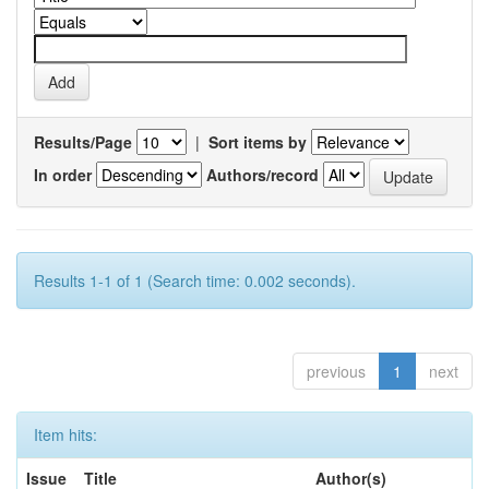
Results/Page
|
Sort items by
In order
Authors/record
Results 1-1 of 1 (Search time: 0.002 seconds).
previous
1
next
Item hits:
Issue
Title
Author(s)