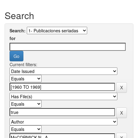
Search
Search:
for
Current filters: