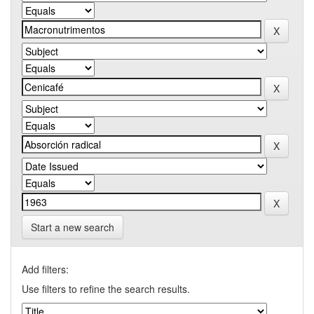
Start a new search
Add filters:
Use filters to refine the search results.