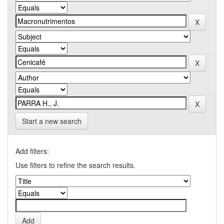
Start a new search
Add filters:
Use filters to refine the search results.