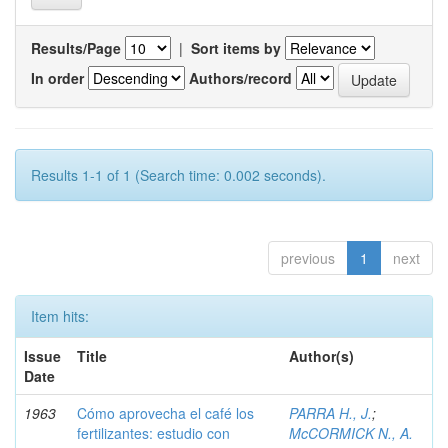
Results/Page
|
Sort items by
In order
Authors/record
Results 1-1 of 1 (Search time: 0.002 seconds).
previous
1
next
Item hits:
Issue
Title
Author(s)
Date
1963
Cómo aprovecha el café los
PARRA H., J.
;
fertilizantes: estudio con
McCORMICK N., A.