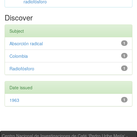
radiofósforo
Discover
Subject
Absorción radical
1
Colombia
1
Radiofósforo
1
Date issued
1963
1
Centro Nacional de Investigaciones de Café 'Pedro Uribe Mejía' -