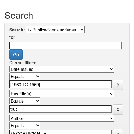
Search
Search:
for
Current filters: