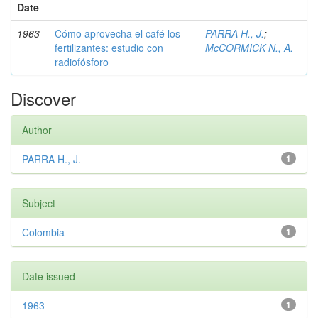
Date
1963
Cómo aprovecha el café los
PARRA H., J.
;
fertilizantes: estudio con
McCORMICK N., A.
radiofósforo
Discover
Author
PARRA H., J.
1
Subject
Colombia
1
Date issued
1963
1