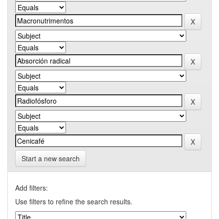
Start a new search
Add filters:
Use filters to refine the search results.