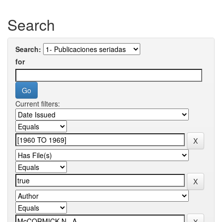
Search
Search:
for
Current filters: