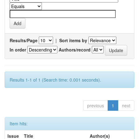
Results/Page
|
Sort items by
In order
Authors/record
Results 1-1 of 1 (Search time: 0.001 seconds).
previous
1
next
Item hits:
Issue
Title
Author(s)