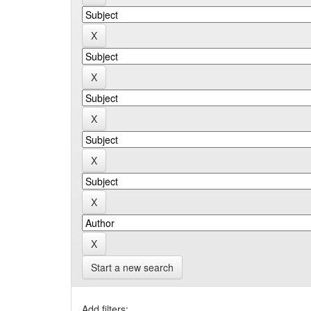
Start a new search
Add filters: