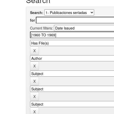
Search:
for
Current filters: