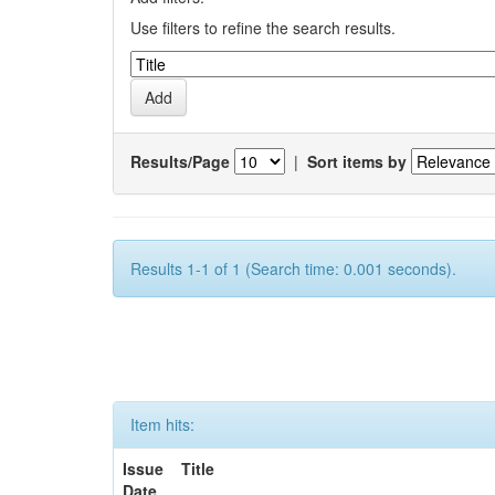
Use filters to refine the search results.
Results/Page
|
Sort items by
Results 1-1 of 1 (Search time: 0.001 seconds).
Item hits:
Issue
Title
Date