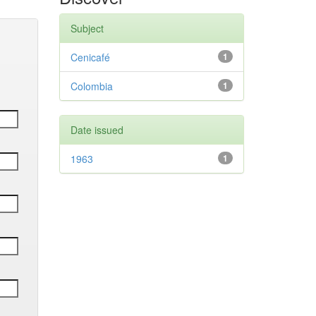
Subject
Cenicafé
1
Colombia
1
Date issued
1963
1