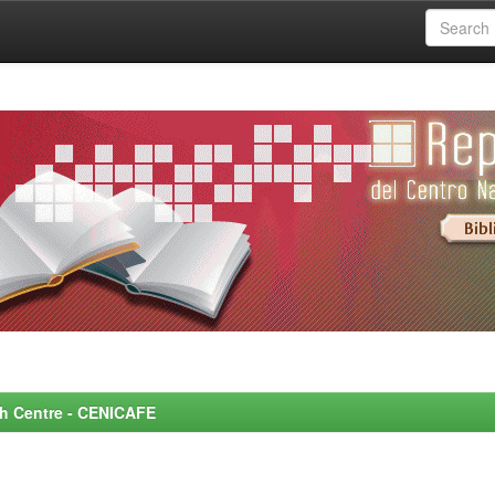
rch Centre - CENICAFE