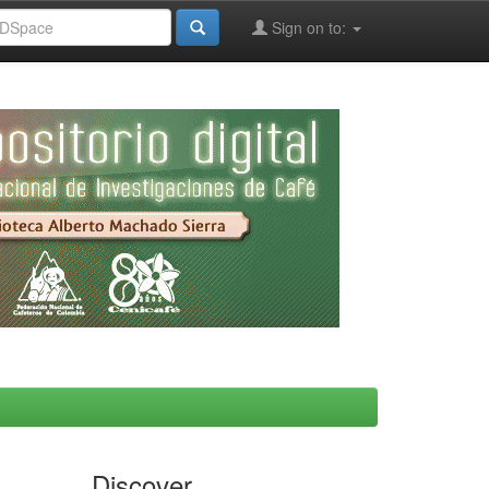
Sign on to:
Discover