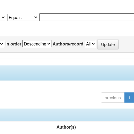
In order
Authors/record
previous
1
Author(s)