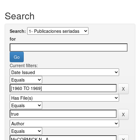
Search
Search:
for
Current filters: