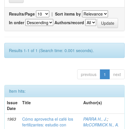
Results/Page
|
Sort items by
In order
Authors/record
Results 1-1 of 1 (Search time: 0.001 seconds).
previous
1
next
Item hits:
Issue
Title
Author(s)
Date
1963
Cómo aprovecha el café los
PARRA H., J.
;
fertilizantes: estudio con
McCORMICK N., A.