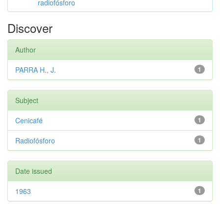
radiofósforo
Discover
Author
PARRA H., J.
1
Subject
Cenicafé
1
Radiofósforo
1
Date issued
1963
1