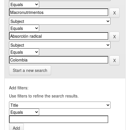
Start a new search
Add filters:
Use filters to refine the search results.