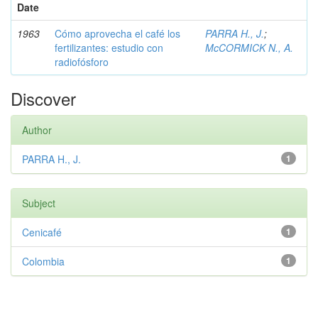
Date
1963
Cómo aprovecha el café los
PARRA H., J.
;
fertilizantes: estudio con
McCORMICK N., A.
radiofósforo
Discover
Author
PARRA H., J.
1
Subject
Cenicafé
1
Colombia
1