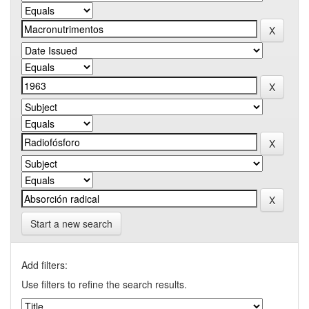
Start a new search
Add filters:
Use filters to refine the search results.