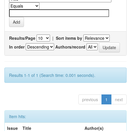
Results/Page
|
Sort items by
In order
Authors/record
Results 1-1 of 1 (Search time: 0.001 seconds).
previous
1
next
Item hits:
Issue
Title
Author(s)