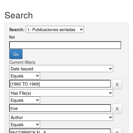
Search
Search:
for
Current filters: