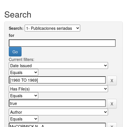
Search
Search:
for
Current filters: