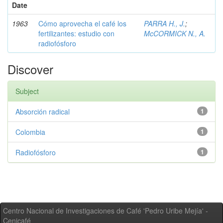
Date
1963
Cómo aprovecha el café los
PARRA H., J.
;
fertilizantes: estudio con
McCORMICK N., A.
radiofósforo
Discover
Subject
Absorción radical
1
Colombia
1
Radiofósforo
1
Centro Nacional de Investigaciones de Café 'Pedro Uribe Mejía' -
Cenicafé