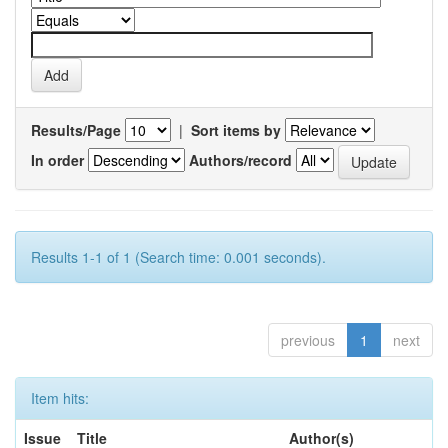
Results/Page
|
Sort items by
In order
Authors/record
Results 1-1 of 1 (Search time: 0.001 seconds).
previous
1
next
Item hits:
Issue
Title
Author(s)