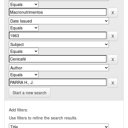
Start a new search
Add filters:
Use filters to refine the search results.