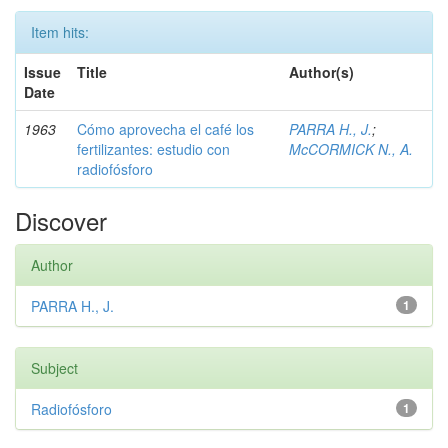
Item hits:
Issue
Title
Author(s)
Date
1963
Cómo aprovecha el café los
PARRA H., J.
;
fertilizantes: estudio con
McCORMICK N., A.
radiofósforo
Discover
Author
PARRA H., J.
1
Subject
Radiofósforo
1