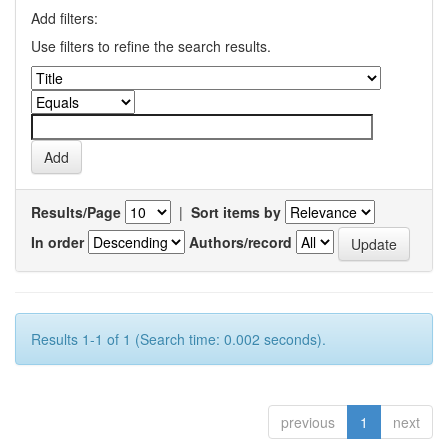
Add filters:
Use filters to refine the search results.
Results/Page
|
Sort items by
In order
Authors/record
Results 1-1 of 1 (Search time: 0.002 seconds).
previous
1
next