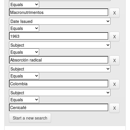
Start a new search