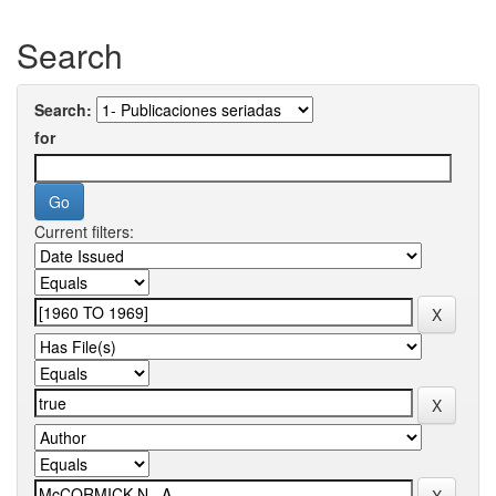
Search
Search:
for
Current filters: