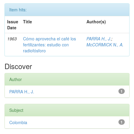
Item hits:
Issue
Title
Author(s)
Date
1963
Cómo aprovecha el café los
PARRA H., J.
;
fertilizantes: estudio con
McCORMICK N., A.
radiofósforo
Discover
Author
PARRA H., J.
1
Subject
Colombia
1