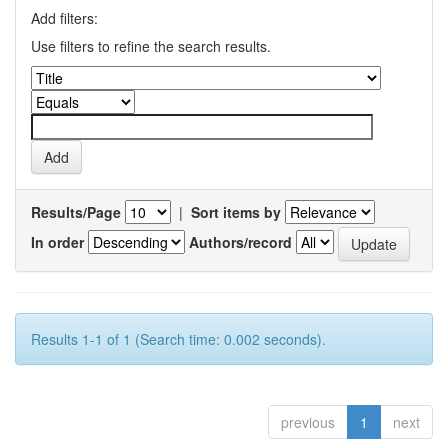
Add filters:
Use filters to refine the search results.
Results/Page
|
Sort items by
In order
Authors/record
Results 1-1 of 1 (Search time: 0.002 seconds).
previous
1
next