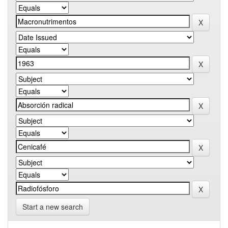
Start a new search