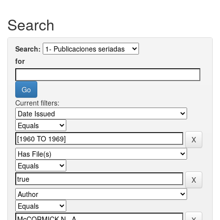
Search
Search:
for
Current filters: