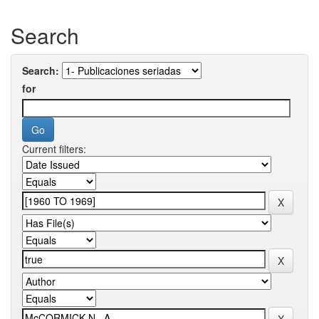
Search
Search:
for
Current filters: