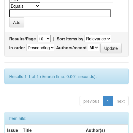
Results/Page
|
Sort items by
In order
Authors/record
Results 1-1 of 1 (Search time: 0.001 seconds).
previous
1
next
Item hits:
Issue
Title
Author(s)