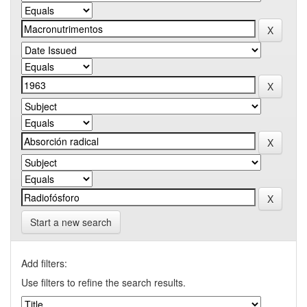
Start a new search
Add filters:
Use filters to refine the search results.