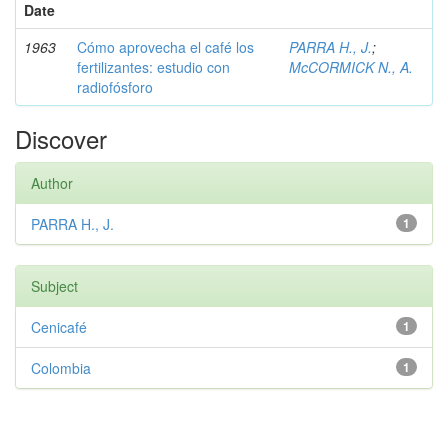
Date
1963
Cómo aprovecha el café los
PARRA H., J.
;
fertilizantes: estudio con
McCORMICK N., A.
radiofósforo
Discover
Author
PARRA H., J.
1
Subject
Cenicafé
1
Colombia
1