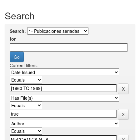
Search
Search:
for
Current filters: