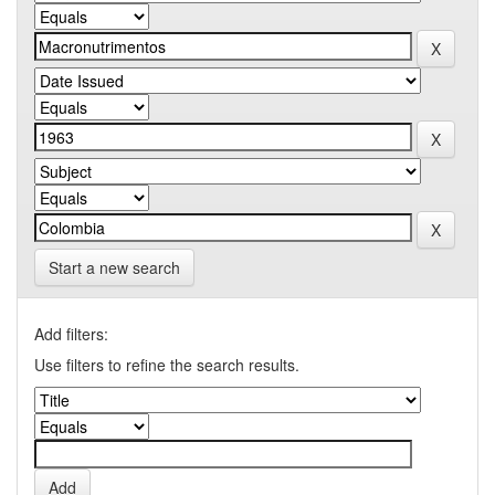
Start a new search
Add filters:
Use filters to refine the search results.