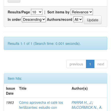
Results/Page
|
Sort items by
In order
Authors/record
Results 1-1 of 1 (Search time: 0.001 seconds).
previous
1
next
Item hits:
Issue
Title
Author(s)
Date
1963
Cómo aprovecha el café los
PARRA H., J.
;
fertilizantes: estudio con
McCORMICK N., A.