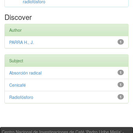
radiofósforo
Discover
Author
PARRA H., J.
1
Subject
Absorción radical
1
Cenicafé
1
Radiofósforo
1
Centro Nacional de Investigaciones de Café 'Pedro Uribe Mejía' -