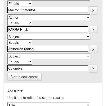
Start a new search
Add filters:
Use filters to refine the search results.