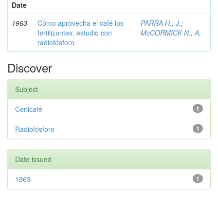
Date
1963
Cómo aprovecha el café los
PARRA H., J.
;
fertilizantes: estudio con
McCORMICK N., A.
radiofósforo
Discover
Subject
Cenicafé
1
Radiofósforo
1
Date issued
1963
1