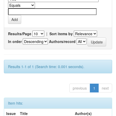
Results/Page
|
Sort items by
In order
Authors/record
Results 1-1 of 1 (Search time: 0.001 seconds).
previous
1
next
Item hits:
Issue
Title
Author(s)