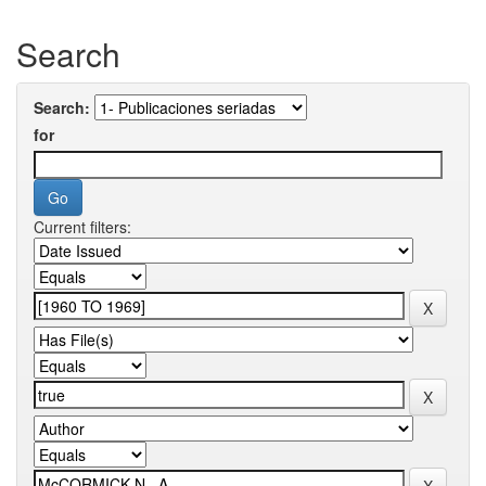
Search
Search:
for
Current filters: