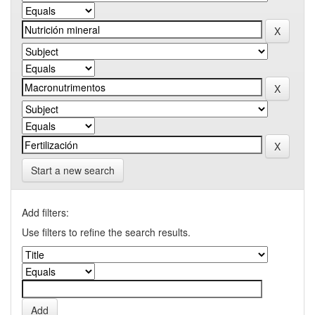
Start a new search
Add filters:
Use filters to refine the search results.