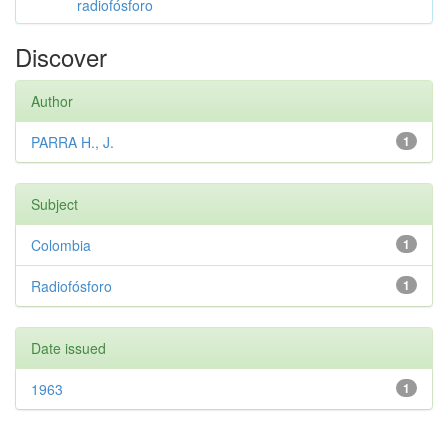
radiofósforo
Discover
Author
PARRA H., J.
1
Subject
Colombia
1
Radiofósforo
1
Date issued
1963
1