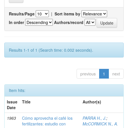
Results/Page
|
Sort items by
In order
Authors/record
Results 1-1 of 1 (Search time: 0.002 seconds).
previous
1
next
Item hits:
Issue
Title
Author(s)
Date
1963
Cómo aprovecha el café los
PARRA H., J.
;
fertilizantes: estudio con
McCORMICK N., A.