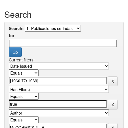
Search
Search:
for
Current filters: