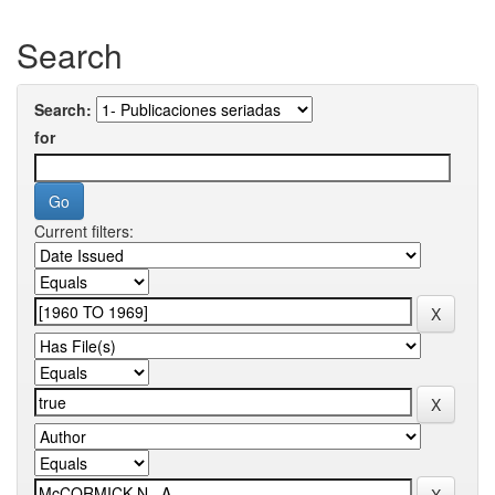
Search
Search:
for
Current filters: