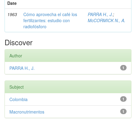
Date
1963
Cómo aprovecha el café los
PARRA H., J.
;
fertilizantes: estudio con
McCORMICK N., A.
radiofósforo
Discover
Author
PARRA H., J.
1
Subject
Colombia
1
Macronutrimentos
1