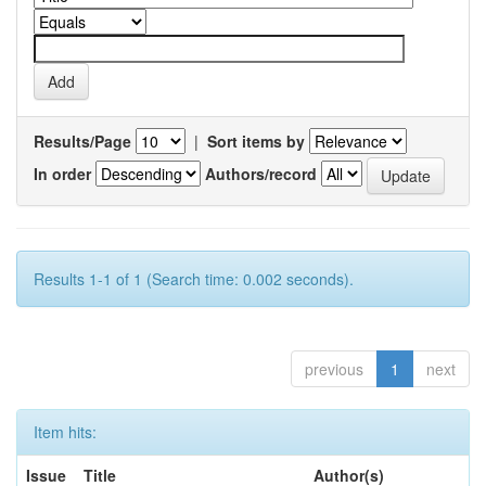
Results/Page
|
Sort items by
In order
Authors/record
Results 1-1 of 1 (Search time: 0.002 seconds).
previous
1
next
Item hits:
Issue
Title
Author(s)