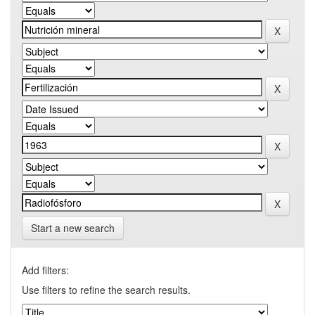
Start a new search
Add filters:
Use filters to refine the search results.