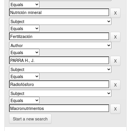
Start a new search