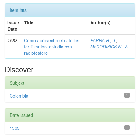
Item hits:
Issue
Title
Author(s)
Date
1963
Cómo aprovecha el café los
PARRA H., J.
;
fertilizantes: estudio con
McCORMICK N., A.
radiofósforo
Discover
Subject
Colombia
1
Date issued
1963
1