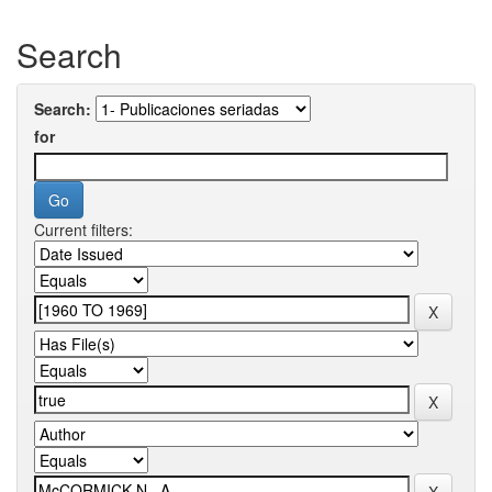
Search
Search:
for
Current filters: