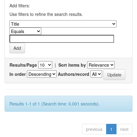
Add filters:
Use filters to refine the search results.
Results/Page
|
Sort items by
In order
Authors/record
Results 1-1 of 1 (Search time: 0.001 seconds).
previous
1
next