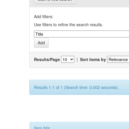
Add filters:
Use filters to refine the search results.
Results/Page
|
Sort items by
Results 1-1 of 1 (Search time: 0.002 seconds).
Item hits: