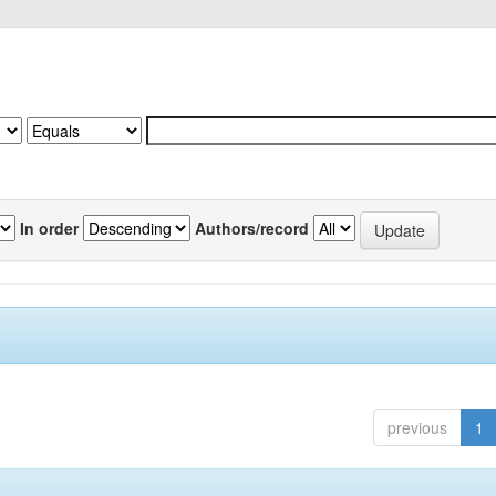
In order
Authors/record
previous
1