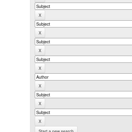
Start a new search