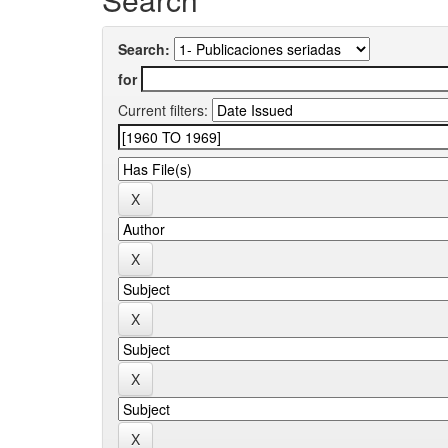
Search:
for
Current filters: