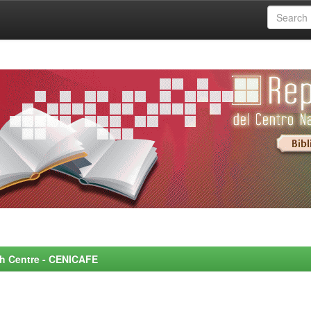
rch Centre - CENICAFE