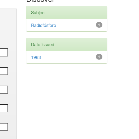
Subject
Radiofósforo
1
Date issued
1963
1