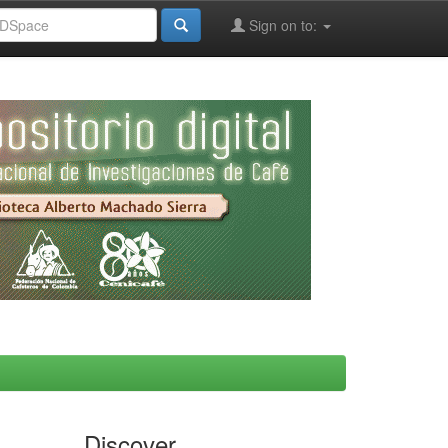
Sign on to:
Discover