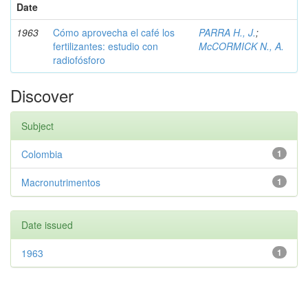
Date
1963
Cómo aprovecha el café los
PARRA H., J.
;
fertilizantes: estudio con
McCORMICK N., A.
radiofósforo
Discover
Subject
Colombia
1
Macronutrimentos
1
Date issued
1963
1