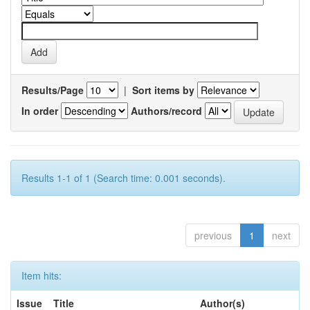
Results/Page
|
Sort items by
In order
Authors/record
Results 1-1 of 1 (Search time: 0.001 seconds).
previous
1
next
Item hits:
Issue
Title
Author(s)