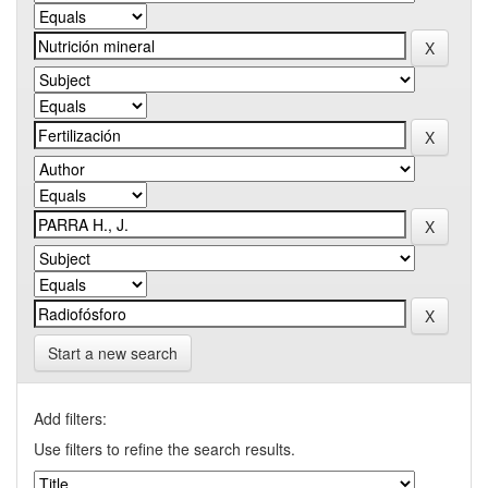
Start a new search
Add filters:
Use filters to refine the search results.