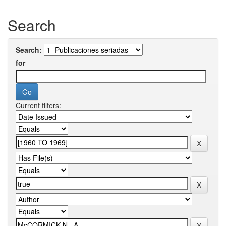
Search
Search:
for
Current filters: