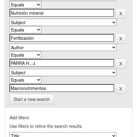
Start a new search
Add filters:
Use filters to refine the search results.