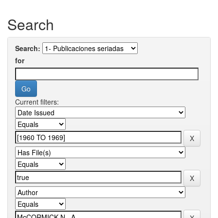
Search
Search:
for
Current filters: