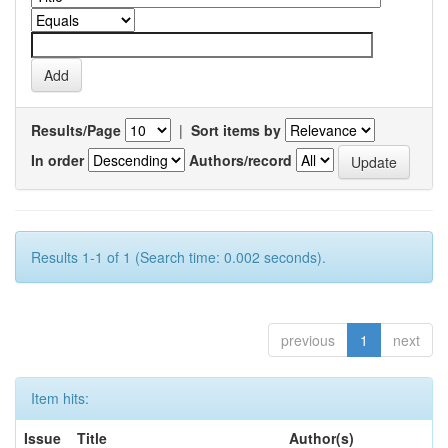
Results/Page
|
Sort items by
In order
Authors/record
Results 1-1 of 1 (Search time: 0.002 seconds).
previous
1
next
Item hits:
Issue
Title
Author(s)