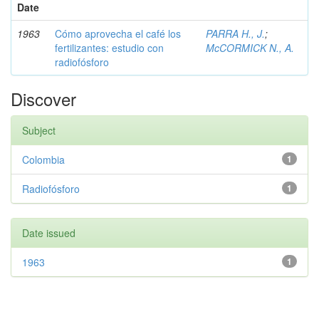
Date
1963
Cómo aprovecha el café los
PARRA H., J.
;
fertilizantes: estudio con
McCORMICK N., A.
radiofósforo
Discover
Subject
Colombia
1
Radiofósforo
1
Date issued
1963
1