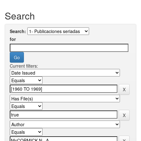
Search
Search:
for
Current filters: