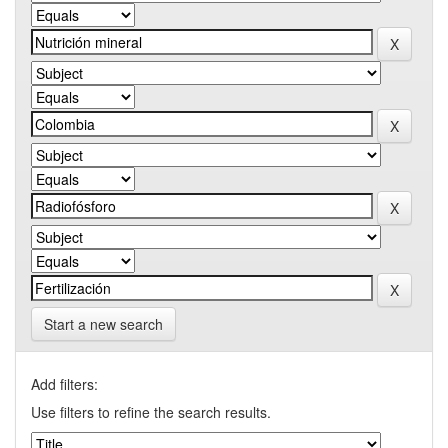
Start a new search
Add filters:
Use filters to refine the search results.