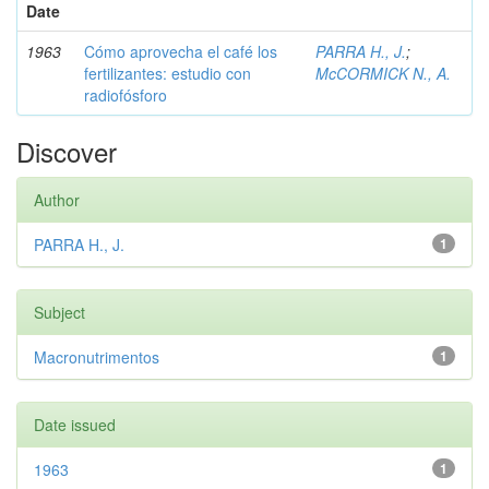
Date
1963
Cómo aprovecha el café los
PARRA H., J.
;
fertilizantes: estudio con
McCORMICK N., A.
radiofósforo
Discover
Author
PARRA H., J.
1
Subject
Macronutrimentos
1
Date issued
1963
1