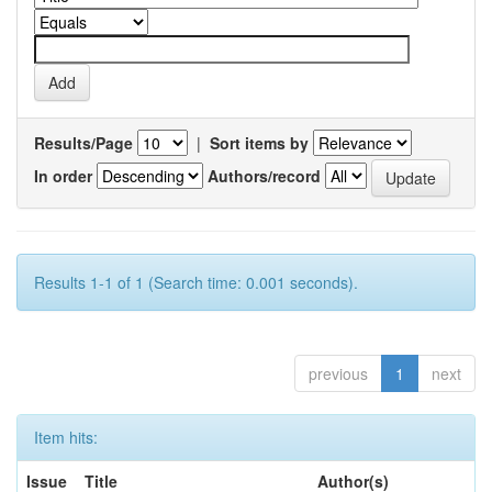
Results/Page
|
Sort items by
In order
Authors/record
Results 1-1 of 1 (Search time: 0.001 seconds).
previous
1
next
Item hits:
Issue
Title
Author(s)