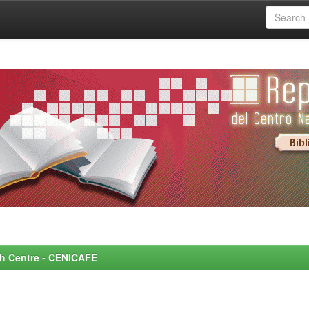
rch Centre - CENICAFE