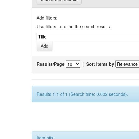
Add filters:
Use filters to refine the search results.
Results/Page
|
Sort items by
Results 1-1 of 1 (Search time: 0.002 seconds).
Item hits: