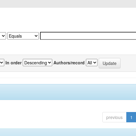
In order
Authors/record
previous
1