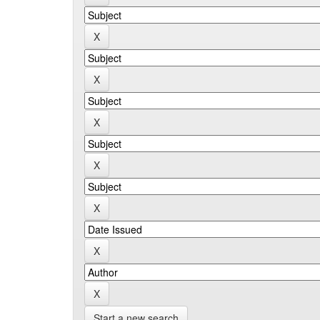
Start a new search