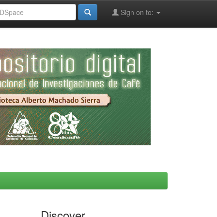
Sign on to:
Discover