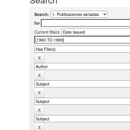
Search:
for
Current filters: