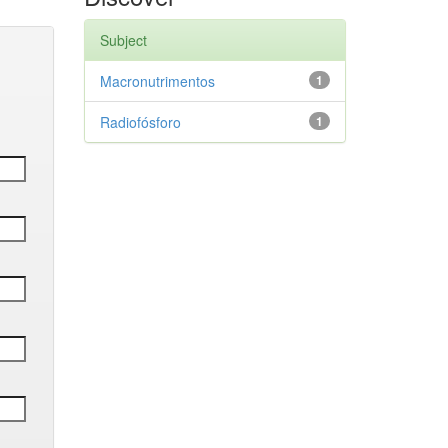
Subject
Macronutrimentos
1
Radiofósforo
1