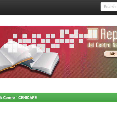
rch Centre - CENICAFE