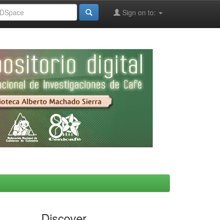
Sign on to:
Discover