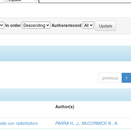
In order
Authors/record
previous
1
Author(s)
udio con radiofósforo
PARRA H., J.
;
McCORMICK N., A.