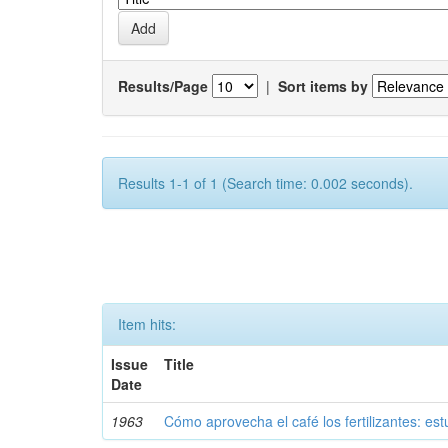
Results/Page
|
Sort items by
Results 1-1 of 1 (Search time: 0.002 seconds).
Item hits:
Issue
Title
Date
1963
Cómo aprovecha el café los fertilizantes: est