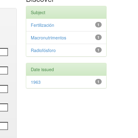
Subject
Fertilización
1
Macronutrimentos
1
Radiofósforo
1
Date issued
1963
1