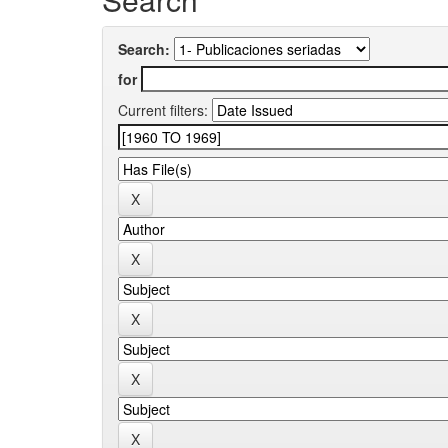
Search:
for
Current filters: