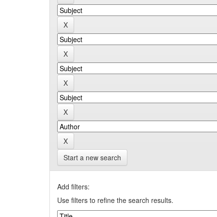
Start a new search
Add filters:
Use filters to refine the search results.