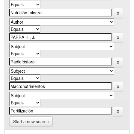
Start a new search