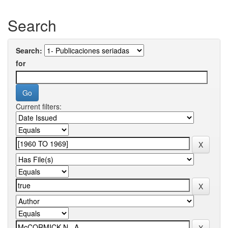
Search
Search:
for
Current filters: