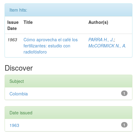
Item hits:
Issue
Title
Author(s)
Date
1963
Cómo aprovecha el café los
PARRA H., J.
;
fertilizantes: estudio con
McCORMICK N., A.
radiofósforo
Discover
Subject
Colombia
1
Date issued
1963
1