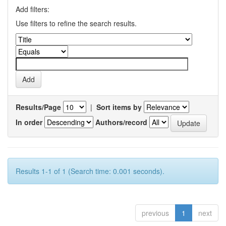
Add filters:
Use filters to refine the search results.
Results/Page
|
Sort items by
In order
Authors/record
Results 1-1 of 1 (Search time: 0.001 seconds).
previous
1
next