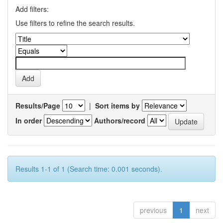
Add filters:
Use filters to refine the search results.
Results/Page
|
Sort items by
In order
Authors/record
Results 1-1 of 1 (Search time: 0.001 seconds).
previous
1
next