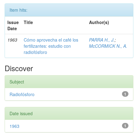
Item hits:
Issue
Title
Author(s)
Date
1963
Cómo aprovecha el café los
PARRA H., J.
;
fertilizantes: estudio con
McCORMICK N., A.
radiofósforo
Discover
Subject
Radiofósforo
1
Date issued
1963
1