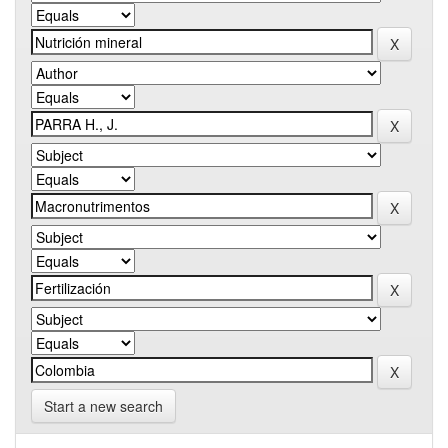
Start a new search