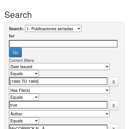
Search
Search:
for
Current filters: