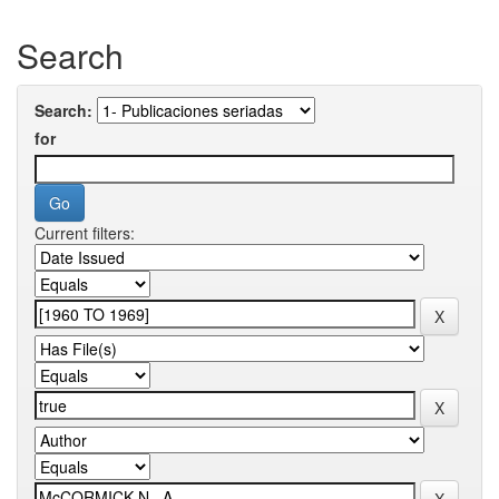
Search
Search:
for
Current filters: