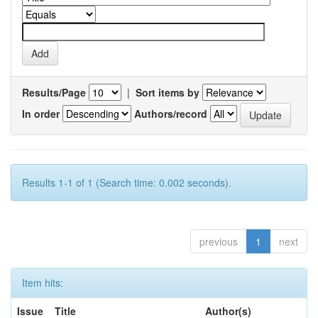
Results/Page
|
Sort items by
In order
Authors/record
Results 1-1 of 1 (Search time: 0.002 seconds).
previous
1
next
Item hits:
Issue
Title
Author(s)