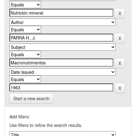
Start a new search
Add filters:
Use filters to refine the search results.