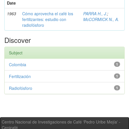
Date
1963
Cómo aprovecha el café los
PARRA H., J.
;
fertilizantes: estudio con
McCORMICK N., A.
radiofósforo
Discover
Subject
Colombia
1
Fertilización
1
Radiofósforo
1
Centro Nacional de Investigaciones de Café 'Pedro Uribe Mejía' -
Cenicafé