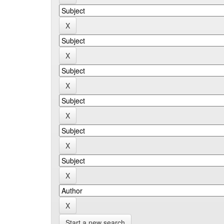
Start a new search