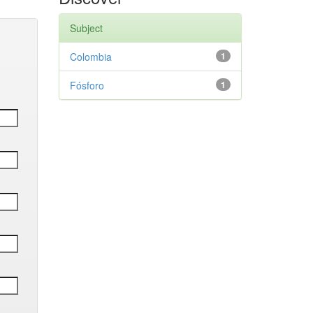
Subject
Colombia
1
Fósforo
1