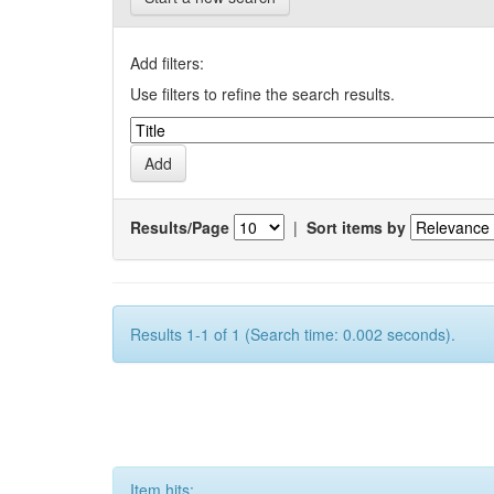
Add filters:
Use filters to refine the search results.
Results/Page
|
Sort items by
Results 1-1 of 1 (Search time: 0.002 seconds).
Item hits: