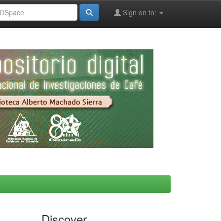
Sign on to:
Discover