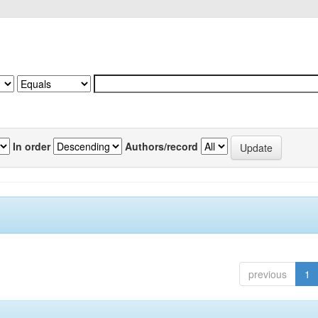
In order
Authors/record
previous
1