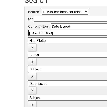
Search:
for
Current filters: