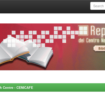
rch Centre - CENICAFE