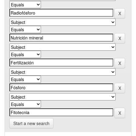
Start a new search