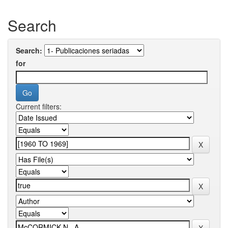
Search
Search:
for
Current filters: