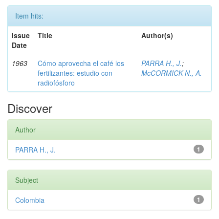
Item hits:
Issue
Title
Author(s)
Date
1963
Cómo aprovecha el café los
PARRA H., J.
;
fertilizantes: estudio con
McCORMICK N., A.
radiofósforo
Discover
Author
PARRA H., J.
1
Subject
Colombia
1