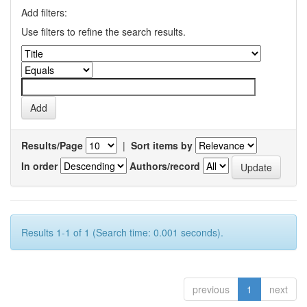
Add filters:
Use filters to refine the search results.
Results/Page
|
Sort items by
In order
Authors/record
Results 1-1 of 1 (Search time: 0.001 seconds).
previous
1
next