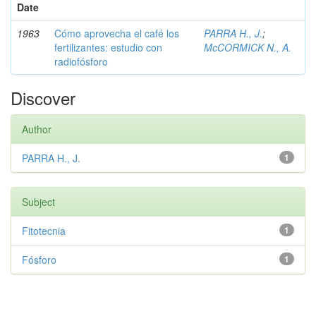
Date
1963
Cómo aprovecha el café los
PARRA H., J.
;
fertilizantes: estudio con
McCORMICK N., A.
radiofósforo
Discover
Author
PARRA H., J.
1
Subject
Fitotecnia
1
Fósforo
1