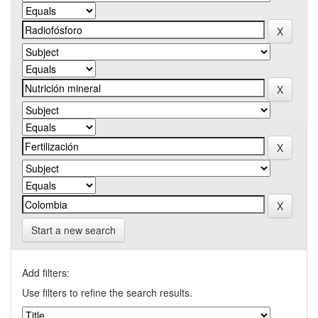
Start a new search
Add filters:
Use filters to refine the search results.