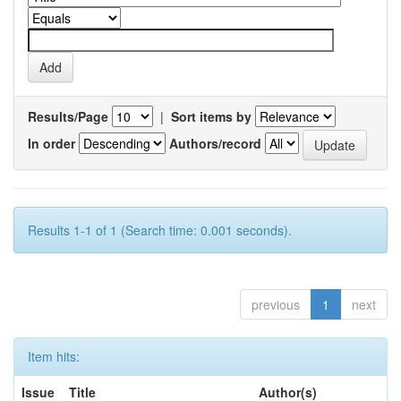
Results/Page
|
Sort items by
In order
Authors/record
Results 1-1 of 1 (Search time: 0.001 seconds).
previous
1
next
Item hits:
Issue
Title
Author(s)