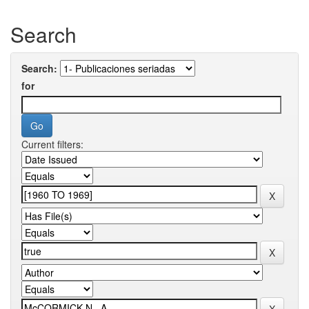
Search
Search:
for
Current filters: