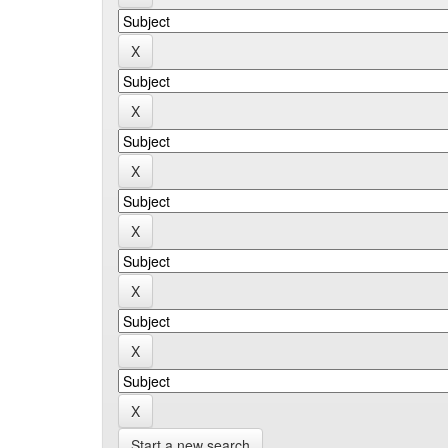
Start a new search