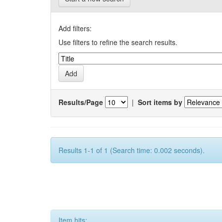
Add filters:
Use filters to refine the search results.
Results/Page
|
Sort items by
Results 1-1 of 1 (Search time: 0.002 seconds).
Item hits: