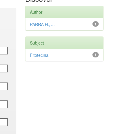
Author
PARRA H., J.
1
Subject
Fitotecnia
1