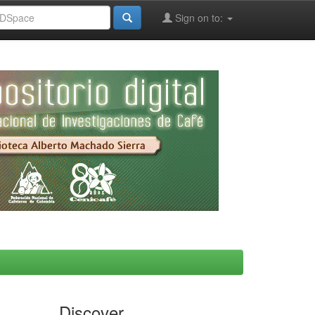
Sign on to:
Discover