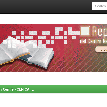
rch Centre - CENICAFE