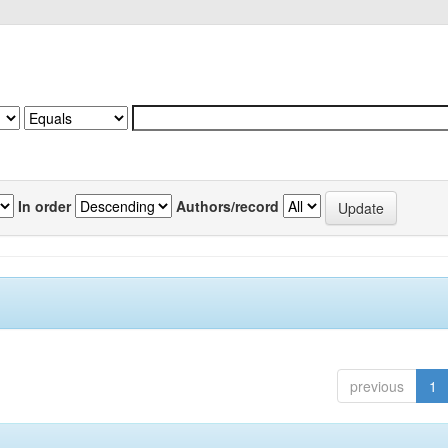
In order
Authors/record
previous
1