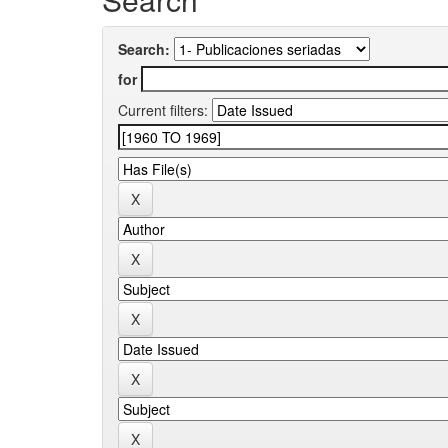
Search:
for
Current filters: