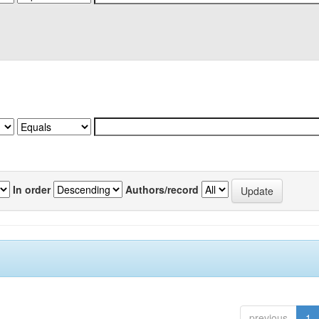
In order
Authors/record
previous
1