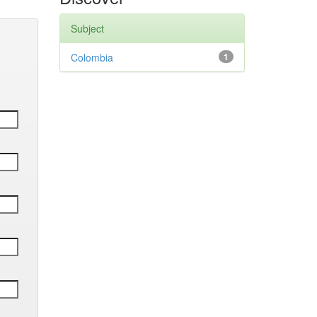
Subject
Colombia
1