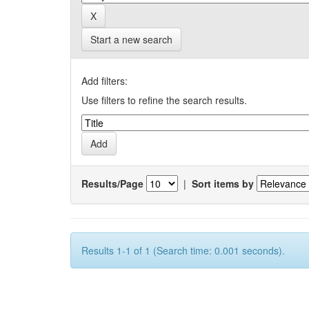
Start a new search
Add filters:
Use filters to refine the search results.
Results/Page
|
Sort items by
Results 1-1 of 1 (Search time: 0.001 seconds).