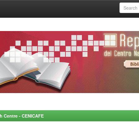
rch Centre - CENICAFE