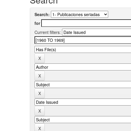
Search:
for
Current filters: