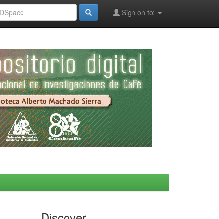
Sign on to:
Discover