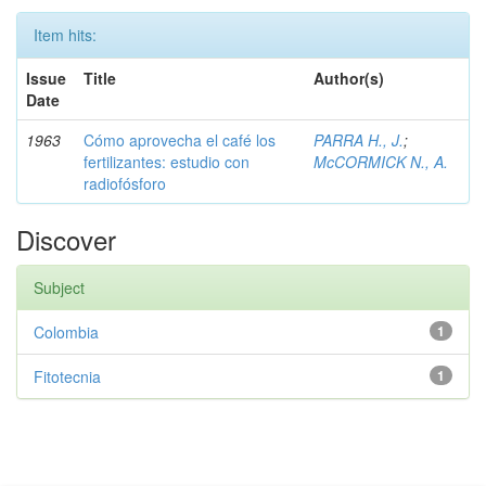
Item hits:
Issue
Title
Author(s)
Date
1963
Cómo aprovecha el café los
PARRA H., J.
;
fertilizantes: estudio con
McCORMICK N., A.
radiofósforo
Discover
Subject
Colombia
1
Fitotecnia
1