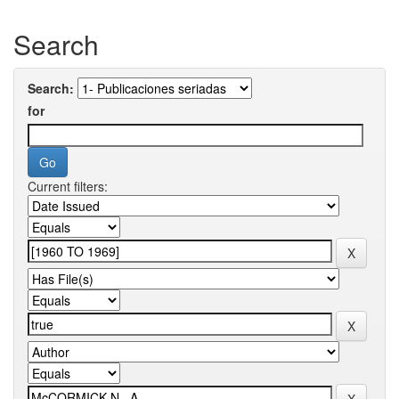
Search
Search:
for
Current filters: