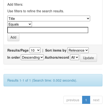
Add filters:
Use filters to refine the search results.
Results/Page
|
Sort items by
In order
Authors/record
Results 1-1 of 1 (Search time: 0.002 seconds).
previous
1
next