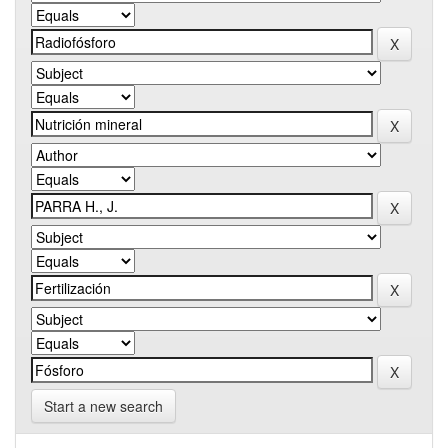
Start a new search