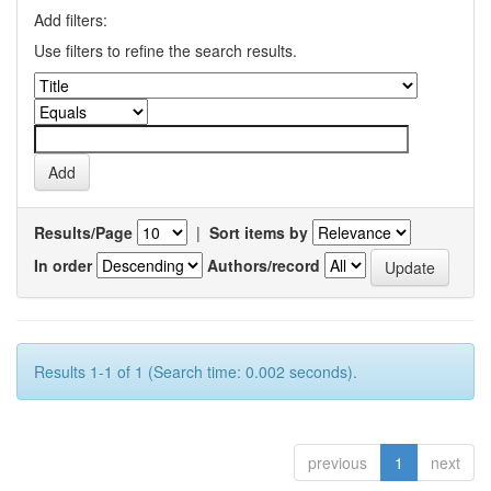
Add filters:
Use filters to refine the search results.
Results/Page
|
Sort items by
In order
Authors/record
Results 1-1 of 1 (Search time: 0.002 seconds).
previous
1
next