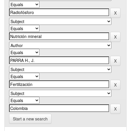
Start a new search