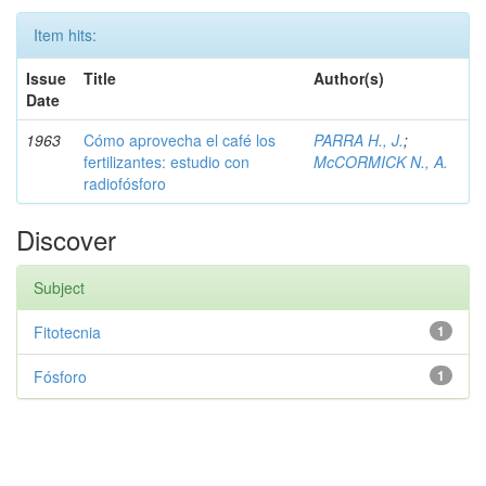
Item hits:
Issue
Title
Author(s)
Date
1963
Cómo aprovecha el café los
PARRA H., J.
;
fertilizantes: estudio con
McCORMICK N., A.
radiofósforo
Discover
Subject
Fitotecnia
1
Fósforo
1