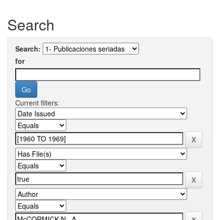
Search
Search:
for
Current filters: