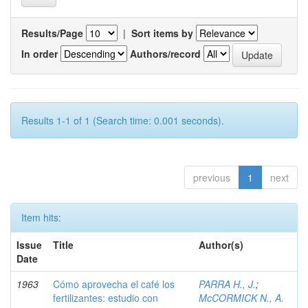
Results/Page
|
Sort items by
In order
Authors/record
Results 1-1 of 1 (Search time: 0.001 seconds).
previous
1
next
Item hits:
Issue
Title
Author(s)
Date
1963
Cómo aprovecha el café los
PARRA H., J.
;
fertilizantes: estudio con
McCORMICK N., A.