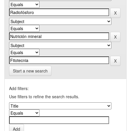
Start a new search
Add filters:
Use filters to refine the search results.