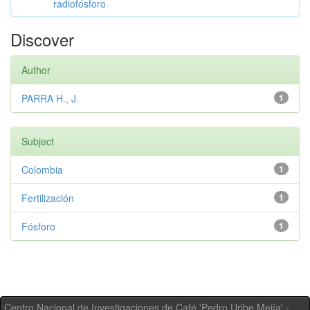
radiofósforo
Discover
Author
PARRA H., J.
1
Subject
Colombia
1
Fertilización
1
Fósforo
1
Centro Nacional de Investigaciones de Café 'Pedro Uribe Mejía' -