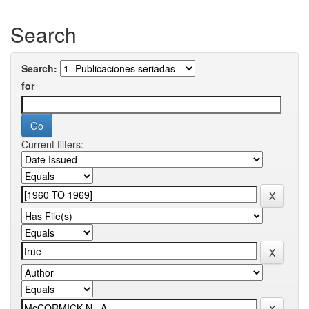
Search
Search:
for
Current filters: