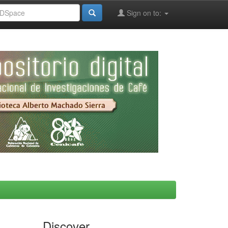
Sign on to:
Discover