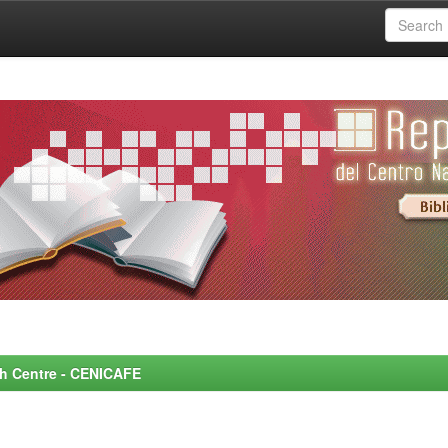
rch Centre - CENICAFE