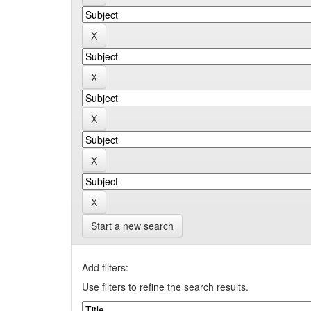
Start a new search
Add filters:
Use filters to refine the search results.