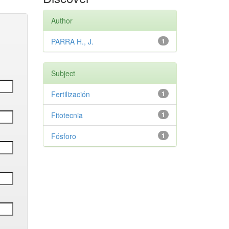
Author
PARRA H., J.
1
Subject
Fertilización
1
Fitotecnia
1
Fósforo
1