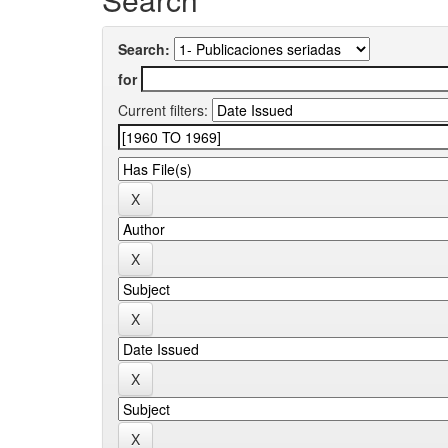
Search:
for
Current filters: