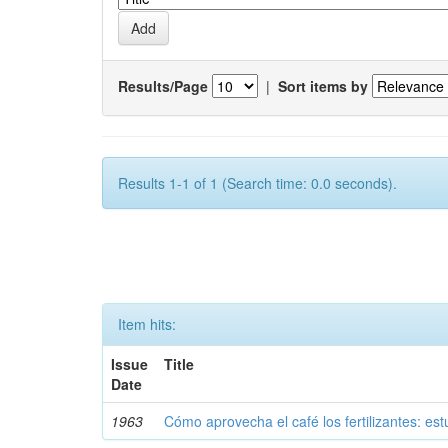
Results/Page
|
Sort items by
Results 1-1 of 1 (Search time: 0.0 seconds).
Item hits:
Issue
Title
Date
1963
Cómo aprovecha el café los fertilizantes: est