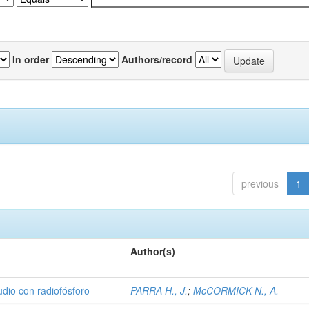
In order
Authors/record
previous
1
Author(s)
udio con radiofósforo
PARRA H., J.
;
McCORMICK N., A.