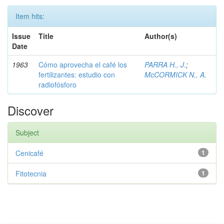
Item hits:
Issue
Title
Author(s)
Date
1963
Cómo aprovecha el café los
PARRA H., J.
;
fertilizantes: estudio con
McCORMICK N., A.
radiofósforo
Discover
Subject
Cenicafé
1
Fitotecnia
1