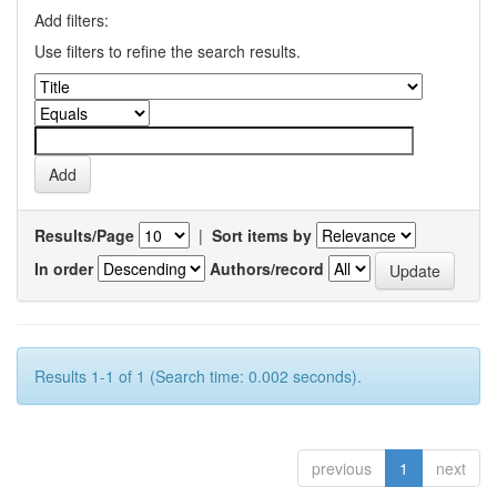
Add filters:
Use filters to refine the search results.
Results/Page
|
Sort items by
In order
Authors/record
Results 1-1 of 1 (Search time: 0.002 seconds).
previous
1
next