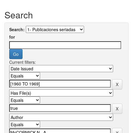
Search
Search:
for
Current filters: