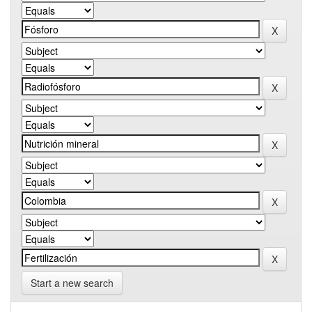
Start a new search