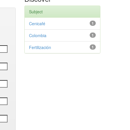
Subject
Cenicafé
1
Colombia
1
Fertilización
1