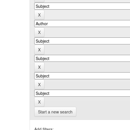
Start a new search
Add filters: