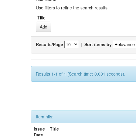
Use filters to refine the search results.
Results/Page
|
Sort items by
Results 1-1 of 1 (Search time: 0.001 seconds).
Item hits:
Issue
Title
Date