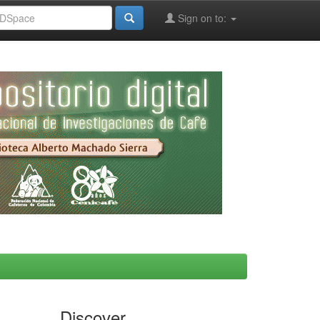
Sign on to:
Discover