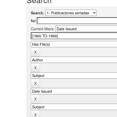
Search:
for
Current filters: