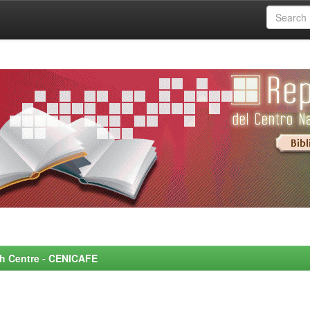
rch Centre - CENICAFE