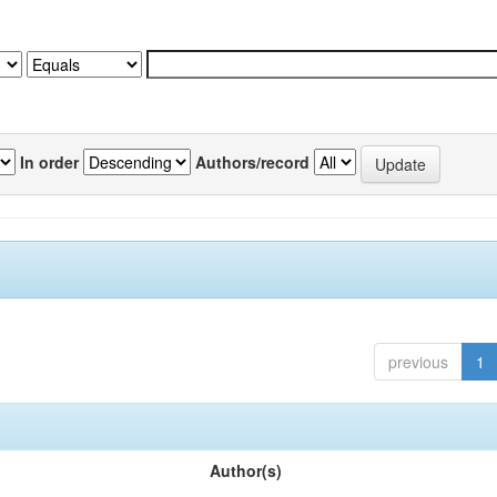
In order
Authors/record
previous
1
Author(s)