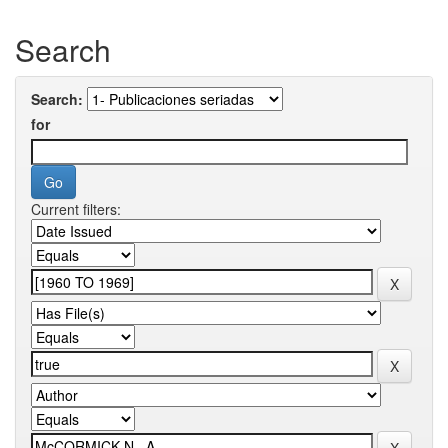
Search
Search:
for
Current filters: