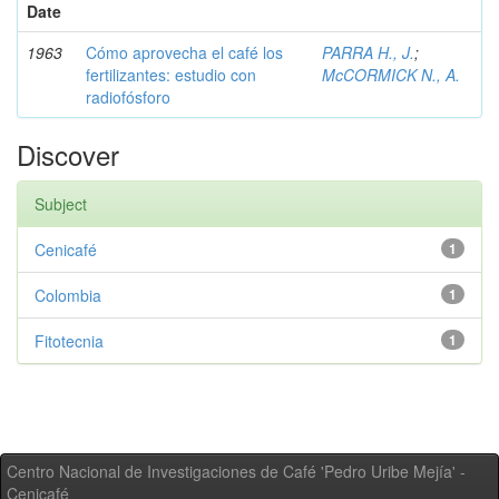
Date
1963
Cómo aprovecha el café los
PARRA H., J.
;
fertilizantes: estudio con
McCORMICK N., A.
radiofósforo
Discover
Subject
Cenicafé
1
Colombia
1
Fitotecnia
1
Centro Nacional de Investigaciones de Café 'Pedro Uribe Mejía' -
Cenicafé