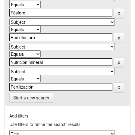
Start a new search
Add filters:
Use filters to refine the search results.