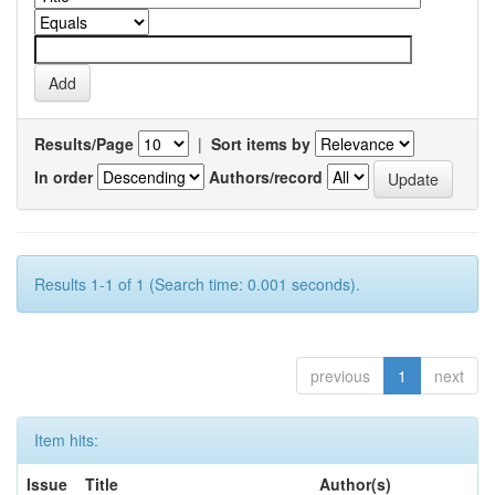
Results/Page
|
Sort items by
In order
Authors/record
Results 1-1 of 1 (Search time: 0.001 seconds).
previous
1
next
Item hits:
Issue
Title
Author(s)