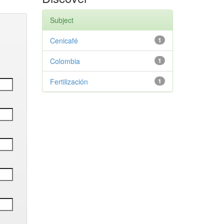
Subject
Cenicafé
1
Colombia
1
Fertilización
1