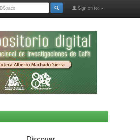
Sign on to:
Discover