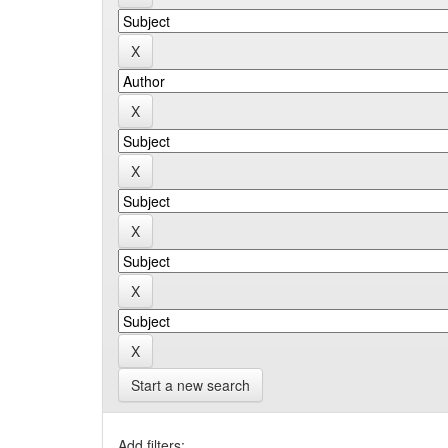
Start a new search
Add filters: