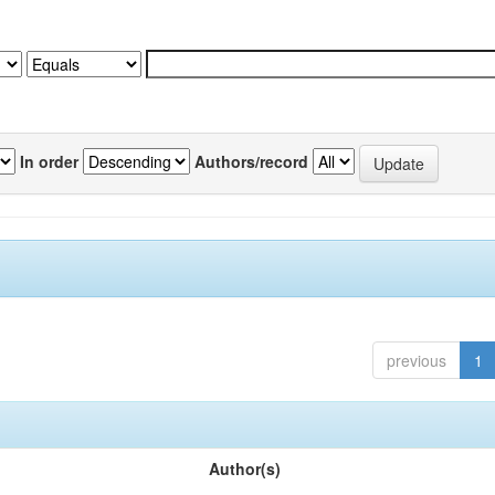
In order
Authors/record
previous
1
Author(s)