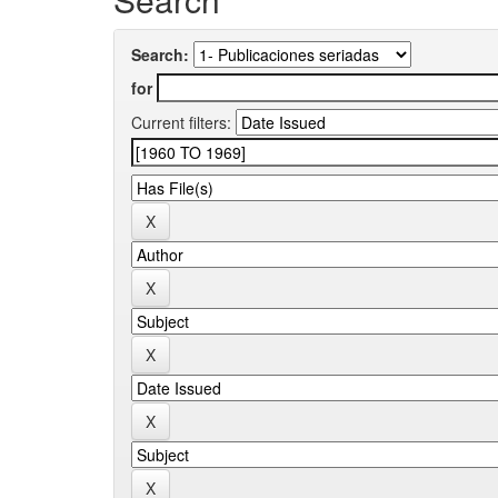
Search:
for
Current filters: