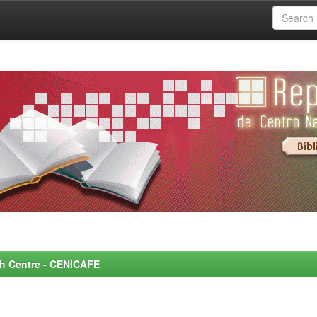
rch Centre - CENICAFE