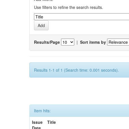
Use filters to refine the search results.
Results/Page
|
Sort items by
Results 1-1 of 1 (Search time: 0.001 seconds).
Item hits:
Issue
Title
Date