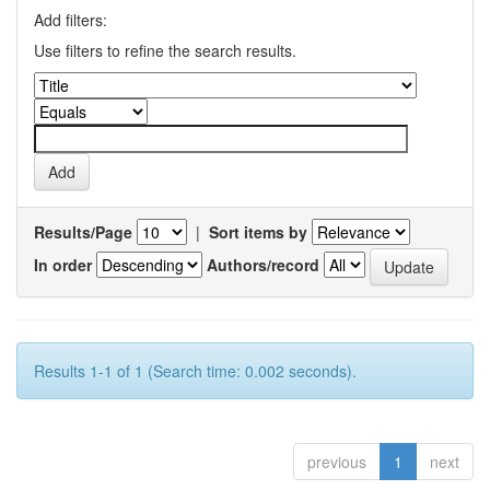
Add filters:
Use filters to refine the search results.
Results/Page
|
Sort items by
In order
Authors/record
Results 1-1 of 1 (Search time: 0.002 seconds).
previous
1
next