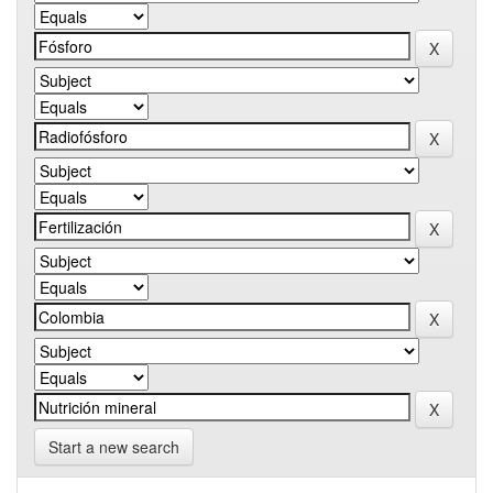
Start a new search