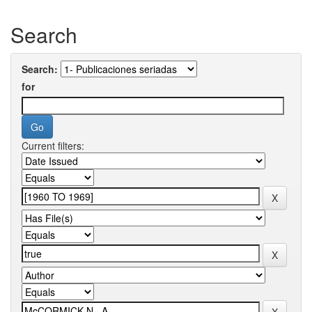
Search
Search:
for
Current filters: