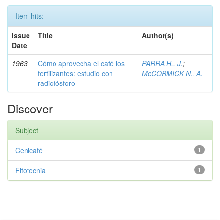
Item hits:
Issue
Title
Author(s)
Date
1963
Cómo aprovecha el café los
PARRA H., J.
;
fertilizantes: estudio con
McCORMICK N., A.
radiofósforo
Discover
Subject
Cenicafé
1
Fitotecnia
1