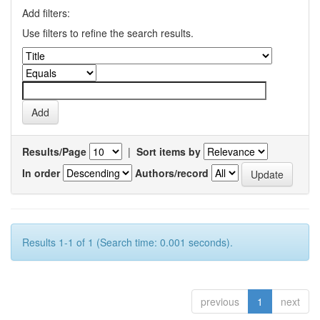
Add filters:
Use filters to refine the search results.
Results/Page
|
Sort items by
In order
Authors/record
Results 1-1 of 1 (Search time: 0.001 seconds).
previous
1
next