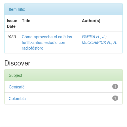
Item hits:
Issue
Title
Author(s)
Date
1963
Cómo aprovecha el café los
PARRA H., J.
;
fertilizantes: estudio con
McCORMICK N., A.
radiofósforo
Discover
Subject
Cenicafé
1
Colombia
1