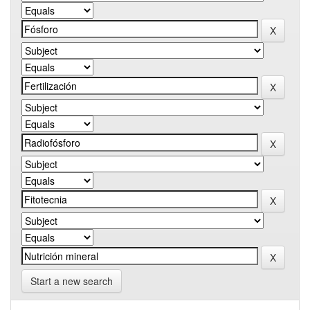
Start a new search