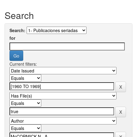
Search
Search:
for
Current filters: