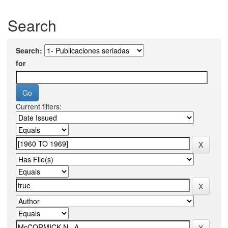
Search
Search:
for
Current filters: