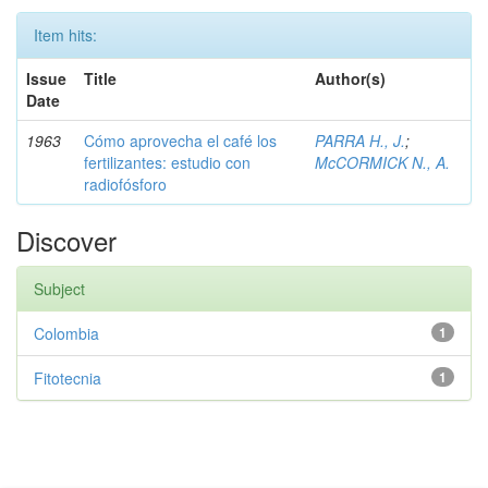
Item hits:
Issue
Title
Author(s)
Date
1963
Cómo aprovecha el café los
PARRA H., J.
;
fertilizantes: estudio con
McCORMICK N., A.
radiofósforo
Discover
Subject
Colombia
1
Fitotecnia
1