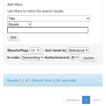
Add filters:
Use filters to refine the search results.
Results/Page
|
Sort items by
In order
Authors/record
Results 1-1 of 1 (Search time: 0.001 seconds).
previous
1
next