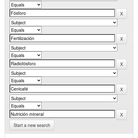
Start a new search