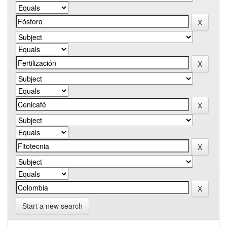
Start a new search