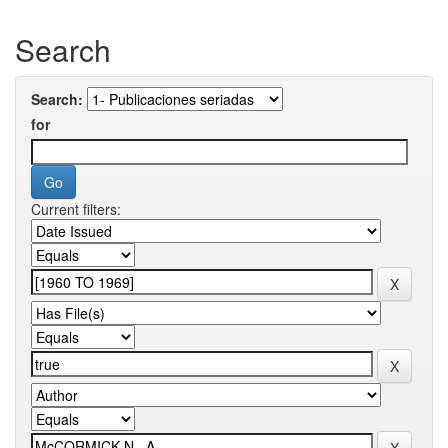
Search
Search:
for
Current filters: