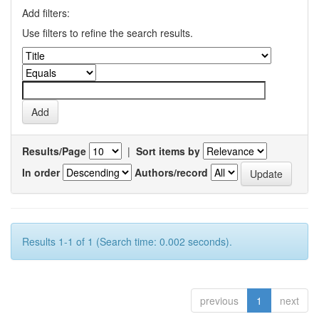
Add filters:
Use filters to refine the search results.
Results/Page
|
Sort items by
In order
Authors/record
Results 1-1 of 1 (Search time: 0.002 seconds).
previous
1
next