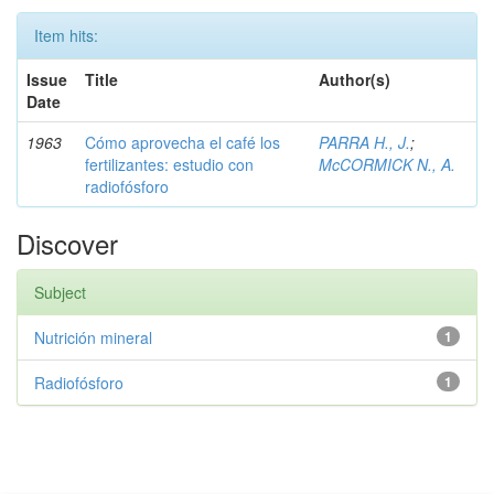
Item hits:
Issue
Title
Author(s)
Date
1963
Cómo aprovecha el café los
PARRA H., J.
;
fertilizantes: estudio con
McCORMICK N., A.
radiofósforo
Discover
Subject
Nutrición mineral
1
Radiofósforo
1