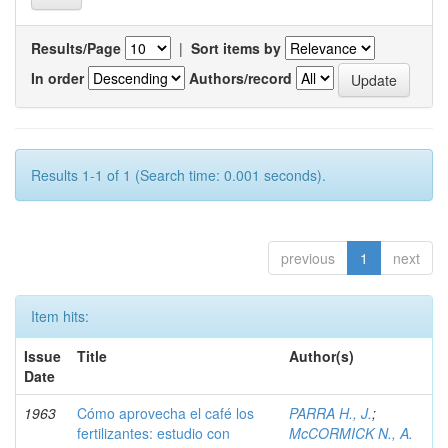
Results/Page
|
Sort items by
In order
Authors/record
Results 1-1 of 1 (Search time: 0.001 seconds).
previous
1
next
Item hits:
Issue
Title
Author(s)
Date
1963
Cómo aprovecha el café los
PARRA H., J.
;
fertilizantes: estudio con
McCORMICK N., A.