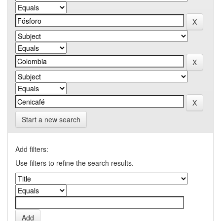
Start a new search
Add filters:
Use filters to refine the search results.