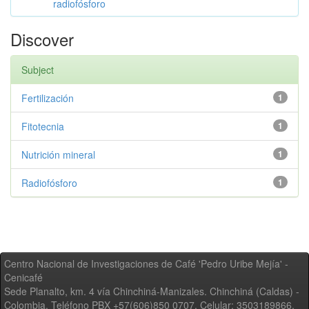
radiofósforo
Discover
Subject
Fertilización
1
Fitotecnia
1
Nutrición mineral
1
Radiofósforo
1
Centro Nacional de Investigaciones de Café 'Pedro Uribe Mejía' -
Cenicafé
Sede Planalto, km. 4 vía Chinchiná-Manizales. Chinchiná (Caldas) -
Colombia, Teléfono PBX +57(606)850 0707, Celular: 3503189866,