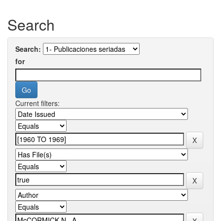
Search
Search:
for
Current filters: