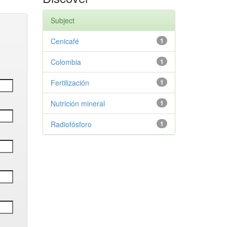
Subject
Cenicafé
1
Colombia
1
Fertilización
1
Nutrición mineral
1
Radiofósforo
1