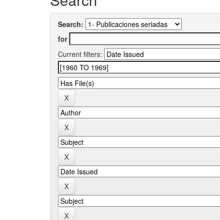
Search:
for
Current filters: