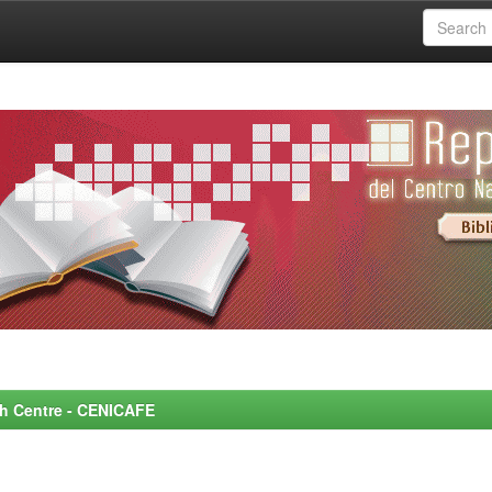
rch Centre - CENICAFE