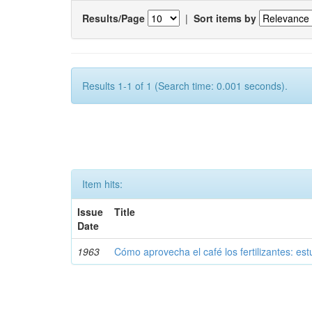
Results/Page
|
Sort items by
Results 1-1 of 1 (Search time: 0.001 seconds).
Item hits:
Issue
Title
Date
1963
Cómo aprovecha el café los fertilizantes: est