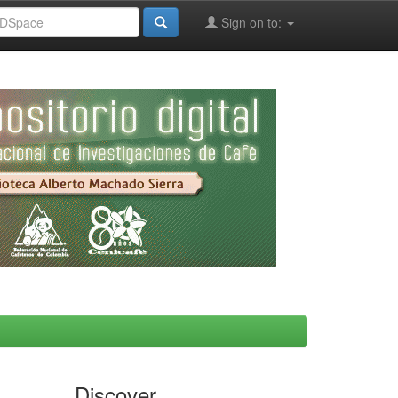
Sign on to:
Discover