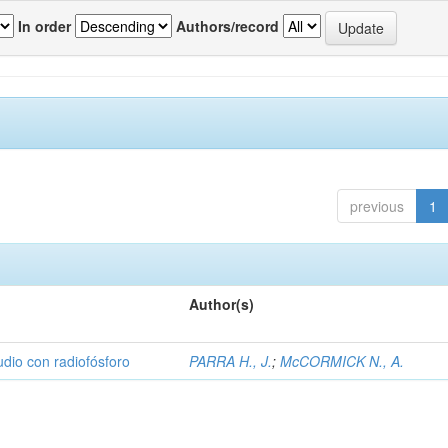
In order
Authors/record
previous
1
Author(s)
udio con radiofósforo
PARRA H., J.
;
McCORMICK N., A.