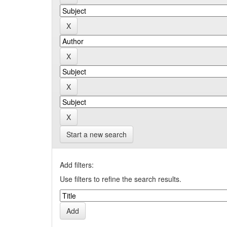
Start a new search
Add filters:
Use filters to refine the search results.