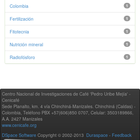
Colombia
1
Fertilización
1
Fitotecnia
1
Nutrición mineral
1
Radiofósforo
1
Centro Nacional de Investigaciones de Café 'Pedro Uribe Mejía' -
Cenicafé
Sede Planalto, km. 4 vía Chinchiná-Manizales. Chinchiná (Caldas) -
Colombia, Teléfono PBX +57(606)850 0707, Celular: 3503189866,
A.A. 2427 Manizales
www.cenicafe.org
DSpace Software
Copyright © 2002-2013
Duraspace
-
Feedback