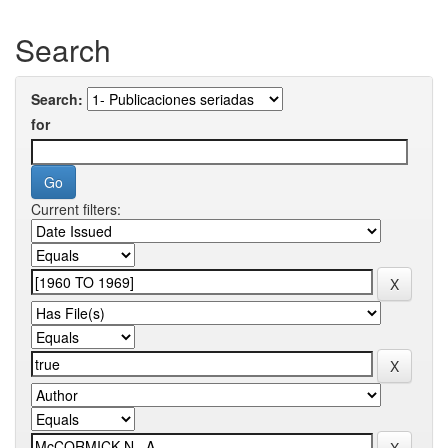
Search
Search:
for
Current filters: