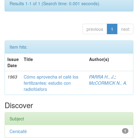
Results 1-1 of 1 (Search time: 0.001 seconds).
previous
1
next
Item hits:
Issue
Title
Author(s)
Date
1963
Cómo aprovecha el café los
PARRA H., J.
;
fertilizantes: estudio con
McCORMICK N., A.
radiofósforo
Discover
Subject
Cenicafé
1