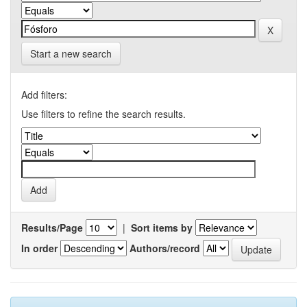
Start a new search
Add filters:
Use filters to refine the search results.
Results/Page
|
Sort items by
In order
Authors/record