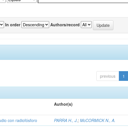
In order
Authors/record
previous
1
Author(s)
udio con radiofósforo
PARRA H., J.
;
McCORMICK N., A.