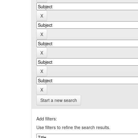
Start a new search
Add filters:
Use filters to refine the search results.