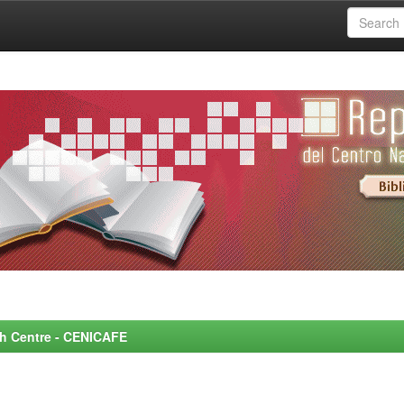
rch Centre - CENICAFE