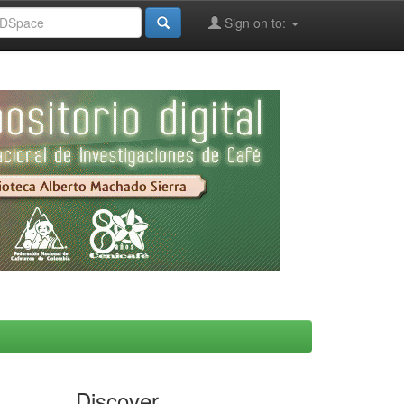
Sign on to:
Discover