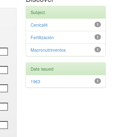
Subject
Cenicafé
1
Fertilización
1
Macronutrimentos
1
Date issued
1963
1