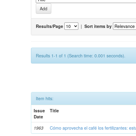
Results/Page
|
Sort items by
Results 1-1 of 1 (Search time: 0.001 seconds).
Item hits:
Issue
Title
Date
1963
Cómo aprovecha el café los fertilizantes: est