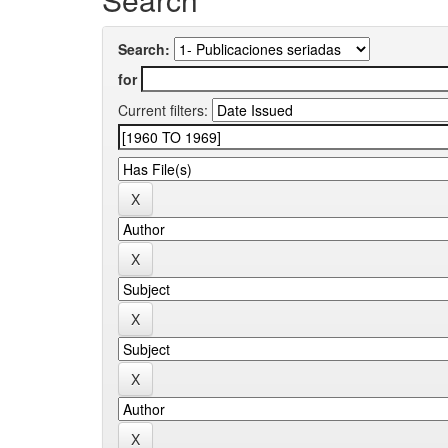
Search:
for
Current filters: