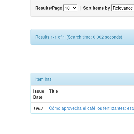
Results/Page
|
Sort items by
Results 1-1 of 1 (Search time: 0.002 seconds).
Item hits:
Issue
Title
Date
1963
Cómo aprovecha el café los fertilizantes: est