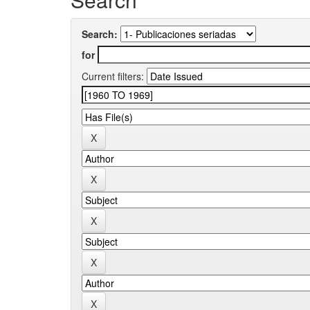
Search:
for
Current filters: