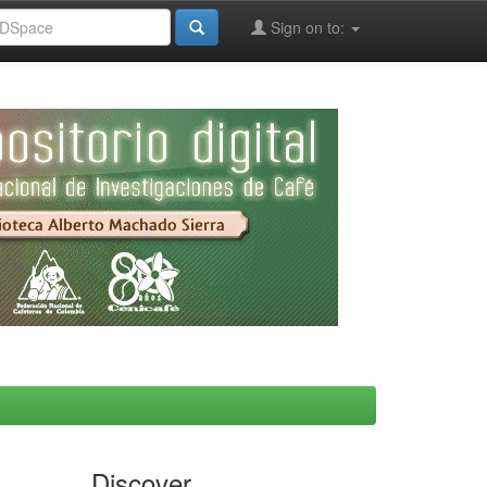
Sign on to:
Discover