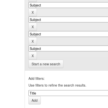
Start a new search
Add filters:
Use filters to refine the search results.