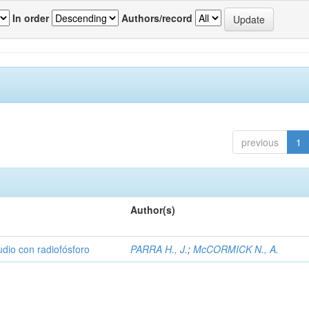
In order
Authors/record
previous
1
Author(s)
udio con radiofósforo
PARRA H., J.
;
McCORMICK N., A.