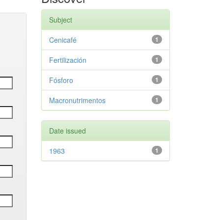
Subject
Cenicafé
1
Fertilización
1
Fósforo
1
Macronutrimentos
1
Date issued
1963
1