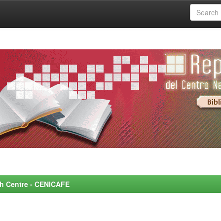
rch Centre - CENICAFE