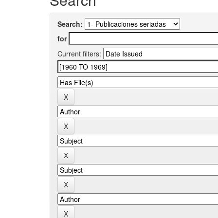
Search:
for
Current filters: