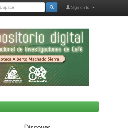
Sign on to:
Discover