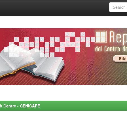
rch Centre - CENICAFE