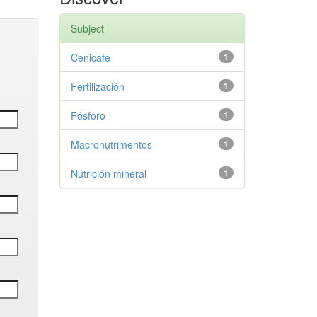
Subject
Cenicafé
1
Fertilización
1
Fósforo
1
Macronutrimentos
1
Nutrición mineral
1