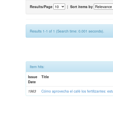
Results/Page
|
Sort items by
Results 1-1 of 1 (Search time: 0.001 seconds).
Item hits:
Issue
Title
Date
1963
Cómo aprovecha el café los fertilizantes: est