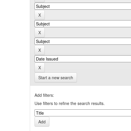
Start a new search
Add filters:
Use filters to refine the search results.