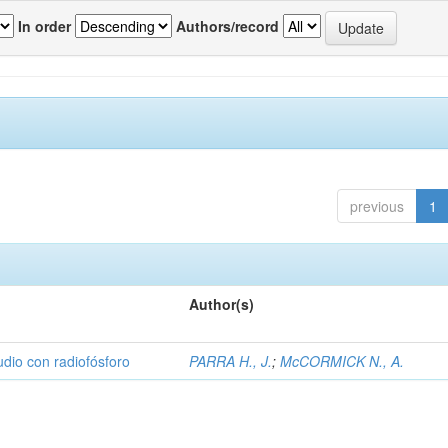
In order
Authors/record
previous
1
Author(s)
udio con radiofósforo
PARRA H., J.
;
McCORMICK N., A.