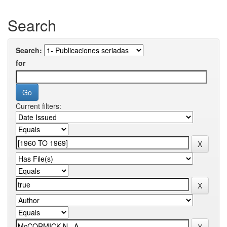
Search
Search:
for
Current filters: