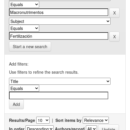
Start a new search
Add filters:
Use filters to refine the search results.
Results/Page
|
Sort items by
In order
Authors/record