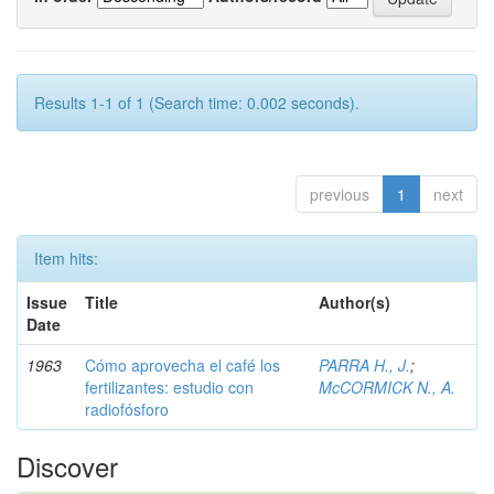
Results 1-1 of 1 (Search time: 0.002 seconds).
previous
1
next
Item hits:
Issue
Title
Author(s)
Date
1963
Cómo aprovecha el café los
PARRA H., J.
;
fertilizantes: estudio con
McCORMICK N., A.
radiofósforo
Discover