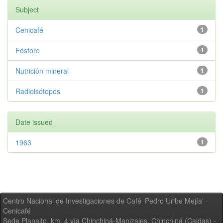
Subject
Cenicafé
1
Fósforo
1
Nutrición mineral
1
Radioisótopos
1
Date issued
1963
1
Centro Nacional de Investigaciones de Café 'Pedro Uribe Mejía' -
Cenicafé
Sede Planalto, km. 4 vía Chinchiná-Manizales. Chinchiná (Caldas) -