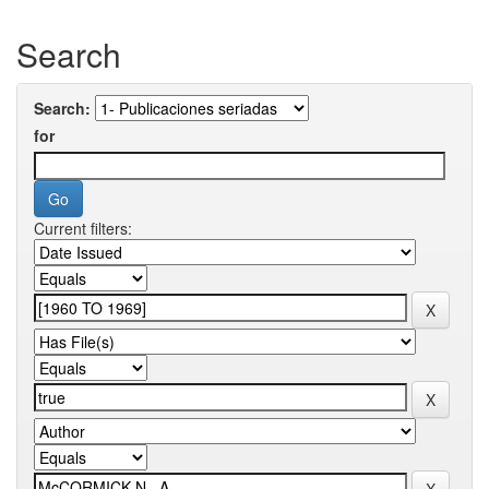
Search
Search:
for
Current filters: