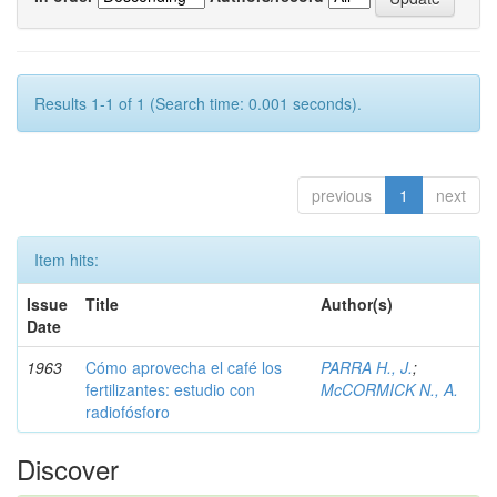
Results 1-1 of 1 (Search time: 0.001 seconds).
previous
1
next
Item hits:
Issue
Title
Author(s)
Date
1963
Cómo aprovecha el café los
PARRA H., J.
;
fertilizantes: estudio con
McCORMICK N., A.
radiofósforo
Discover