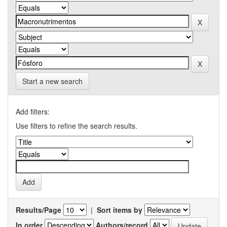
Start a new search
Add filters:
Use filters to refine the search results.
Results/Page
|
Sort items by
In order
Authors/record