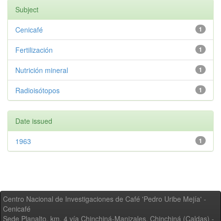
Subject
Cenicafé
1
Fertilización
1
Nutrición mineral
1
Radioisótopos
1
Date issued
1963
1
Centro Nacional de Investigaciones de Café 'Pedro Uribe Mejía' -
Cenicafé
Sede Planalto, km. 4 vía Chinchiná-Manizales. Chinchiná (Caldas) -